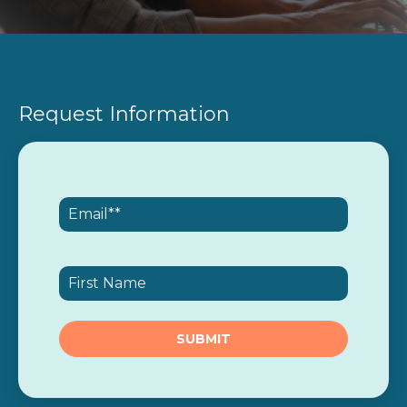
Request Information