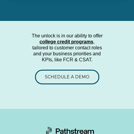
The unlock is in our ability to offer
college credit programs
,
tailored to customer contact roles
and your business priorities and
KPIs
, like FCR & CSAT.
SCHEDULE A DEMO