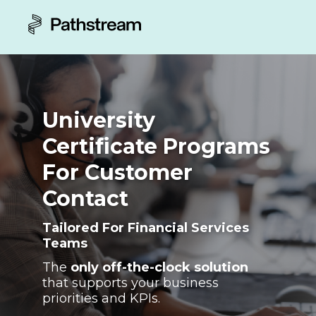
University
Certificate Programs
For Customer
Contact
Tailored For Financial Services
Teams
The
only off-the-clock solution
that supports your business
priorities and KPIs.